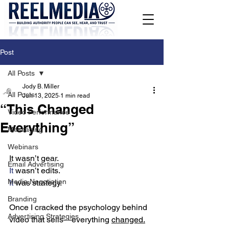
Post
All Posts
Jody B. Miller
All Posts
Jun 13, 2025
1 min read
“This Changed
Video Performance
Everything”
Messaging
Webinars
It wasn’t gear.
Email Advertising
It
 wasn’t edits.
Media Negotiation
It
 was strategy.
Branding
Once I cracked the psychology behind 
Advertising Strategies
video that sells—everything 
changed.