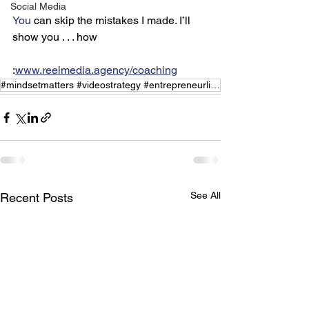
Social Media
You
 can skip the mistakes I made. I’ll 
show you . . . how
:
www.reelmedia.agency/coaching
#mindsetmatters #videostrategy #entrepreneurlife #growthhacks
See All
Recent Posts