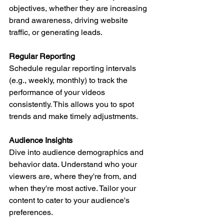
objectives, whether they are increasing 
brand awareness, driving website 
traffic, or generating leads.
Regular Reporting
Schedule regular reporting intervals 
(e.g., weekly, monthly) to track the 
performance of your videos 
consistently. This allows you to spot 
trends and make timely adjustments.
Audience Insights
Dive into audience demographics and 
behavior data. Understand who your 
viewers are, where they're from, and 
when they're most active. Tailor your 
content to cater to your audience's 
preferences.