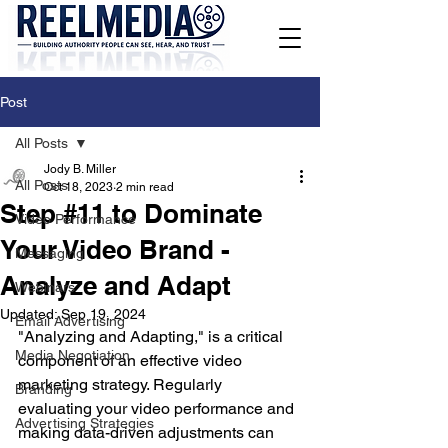
Post
All Posts
Jody B. Miller
All Posts
Oct 18, 2023
2 min read
Step #11 to Dominate
Video Performance
Your Video Brand -
Messaging
Analyze and Adapt
Webinars
Updated:
Sep 19, 2024
Email Advertising
"Analyzing and Adapting," is a critical 
Media Negotiation
component of an effective video 
marketing strategy. Regularly 
Branding
evaluating your video performance and 
Advertising Strategies
making data-driven adjustments can 