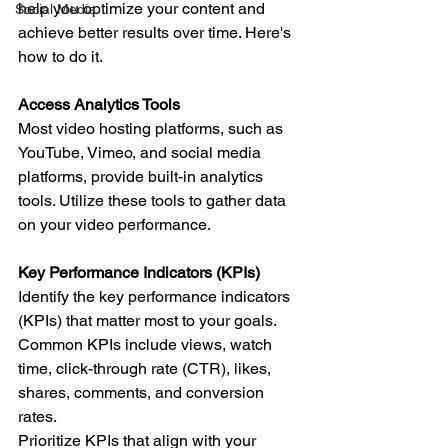
help you optimize your content and 
Social Media
achieve better results over time. Here's 
how to do it.
Access Analytics Tools
Most video hosting platforms, such as 
YouTube, Vimeo, and social media 
platforms, provide built-in analytics 
tools. Utilize these tools to gather data 
on your video performance.
Key Performance Indicators (KPIs)
Identify the key performance indicators 
(KPIs) that matter most to your goals. 
Common KPIs include views, watch 
time, click-through rate (CTR), likes, 
shares, comments, and conversion 
rates.
Prioritize KPIs that align with your 