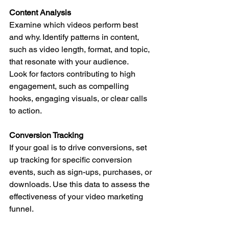
Content Analysis
Examine which videos perform best 
and why. Identify patterns in content, 
such as video length, format, and topic, 
that resonate with your audience.
Look for factors contributing to high 
engagement, such as compelling 
hooks, engaging visuals, or clear calls 
to action.
Conversion Tracking
If your goal is to drive conversions, set 
up tracking for specific conversion 
events, such as sign-ups, purchases, or 
downloads. Use this data to assess the 
effectiveness of your video marketing 
funnel.