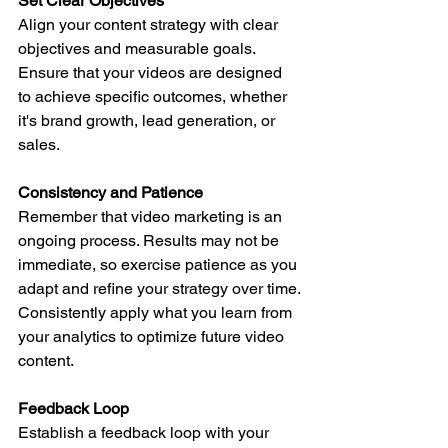
Set Clear Objectives
Align your content strategy with clear 
objectives and measurable goals. 
Ensure that your videos are designed 
to achieve specific outcomes, whether 
it's brand growth, lead generation, or 
sales.
Consistency and Patience
Remember that video marketing is an 
ongoing process. Results may not be 
immediate, so exercise patience as you 
adapt and refine your strategy over time.
Consistently apply what you learn from 
your analytics to optimize future video 
content.
Feedback Loop
Establish a feedback loop with your 