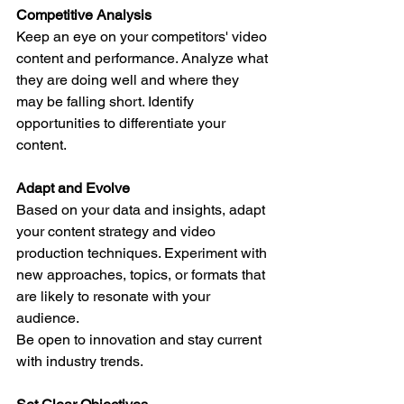
Competitive Analysis
Keep an eye on your competitors' video 
content and performance. Analyze what 
they are doing well and where they 
may be falling short. Identify 
opportunities to differentiate your 
content.
Adapt and Evolve
Based on your data and insights, adapt 
your content strategy and video 
production techniques. Experiment with 
new approaches, topics, or formats that 
are likely to resonate with your 
audience.
Be open to innovation and stay current 
with industry trends.