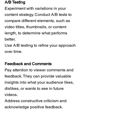
A/B Testing
Experiment with variations in your 
content strategy. Conduct A/B tests to 
compare different elements, such as 
video titles, thumbnails, or content 
length, to determine what performs 
better.
Use A/B testing to refine your approach 
over time.
Feedback and Comments
Pay attention to viewer comments and 
feedback. They can provide valuable 
insights into what your audience likes, 
dislikes, or wants to see in future 
videos.
Address constructive criticism and 
acknowledge positive feedback.