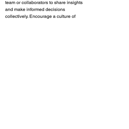
team or collaborators to share insights 
and make informed decisions 
collectively. Encourage a culture of 
continuous improvement.
By consistently analyzing your video 
performance and adapting your content 
strategy based on data and insights, 
you can refine your approach and 
maximize the impact of your video 
marketing efforts. This iterative process 
allows you to continually improve and 
stay relevant in the dynamic landscape 
of online video content. 
Contact us to 
learn more.