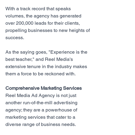
With a track record that speaks 
volumes, the agency has generated 
over 200,000 leads for their clients, 
propelling businesses to new heights of 
success. 
As the saying goes, "Experience is the 
best teacher," and Reel Media's 
extensive tenure in the industry makes 
them a force to be reckoned with.
Comprehensive Marketing Services
Reel Media Ad Agency
 is not just 
another run-of-the-mill advertising 
agency; they are a powerhouse of 
marketing services that cater to a 
diverse range of business needs. 