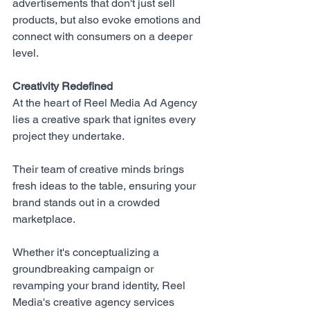
advertisements that don't just sell 
products, but also evoke emotions and 
connect with consumers on a deeper 
level.
Creativity Redefined
At the heart of 
Reel Media Ad Agency
lies a creative spark that ignites every 
project they undertake. 
Their team of creative minds brings 
fresh ideas to the table, ensuring your 
brand stands out in a crowded 
marketplace. 
Whether it's conceptualizing a 
groundbreaking campaign or 
revamping your brand identity, Reel 
Media's creative agency services 