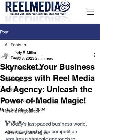
Post
All Posts
Jody B. Miller
All Posts
Aug 8, 2023
2 min read
Skyrocket Your Business
Video Performance
Success with Reel Media
Messaging
Ad Agency: Unleash the
Webinars
Power of Media Magic!
Email Advertising
Updated:
Sep 19, 2024
Media Negotiation
Branding
In today's fast-paced business world, 
staying ahead of the competition 
Advertising Strategies
requires a strategic approach to 