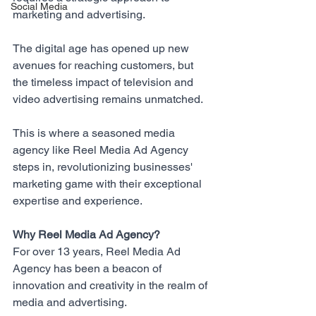
Social Media
marketing and advertising. 
The digital age has opened up new 
avenues for reaching customers, but 
the timeless impact of television and 
video advertising remains unmatched. 
This is where a seasoned media 
agency like 
Reel Media Ad Agency
steps in, revolutionizing businesses' 
marketing game with their exceptional 
expertise and experience.
Why Reel Media Ad Agency?
For over 13 years, 
Reel Media Ad 
Agency
 has been a beacon of 
innovation and creativity in the realm of 
media and advertising. 