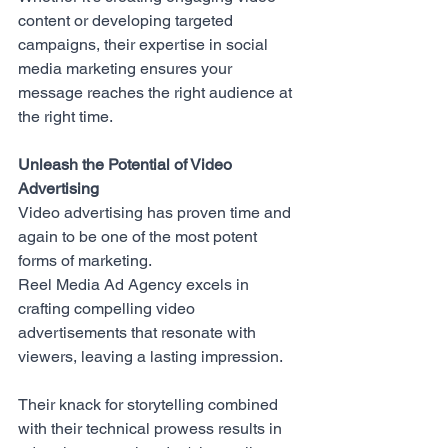
content or developing targeted 
campaigns, their expertise in social 
media marketing ensures your 
message reaches the right audience at 
the right time.
Unleash the Potential of Video 
Advertising
Video advertising has proven time and 
again to be one of the most potent 
forms of marketing. 
Reel Media Ad Agency
 excels in 
crafting compelling video 
advertisements that resonate with 
viewers, leaving a lasting impression. 
Their knack for storytelling combined 
with their technical prowess results in 