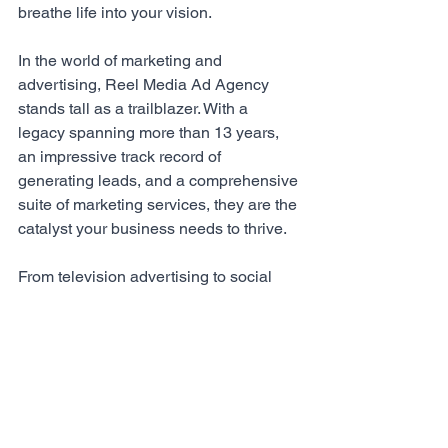
breathe life into your vision.
In the world of marketing and 
advertising, 
Reel Media Ad Agency
stands tall as a trailblazer. With a 
legacy spanning more than 13 years, 
an impressive track record of 
generating leads, and a comprehensive 
suite of marketing services, they are the 
catalyst your business needs to thrive. 
From television advertising to social 
media mastery, 
Reel Media Ad Agency
unlocks the true potential of your brand 
and propels it towards unprecedented 
success. 