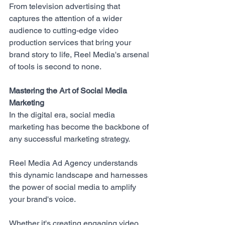
From television advertising that 
captures the attention of a wider 
audience to cutting-edge video 
production services that bring your 
brand story to life, Reel Media's arsenal 
of tools is second to none.
Mastering the Art of Social Media 
Marketing
In the digital era, social media 
marketing has become the backbone of 
any successful marketing strategy. 
Reel Media Ad Agency
 understands 
this dynamic landscape and harnesses 
the power of social media to amplify 
your brand's voice. 
Whether it's creating engaging video 